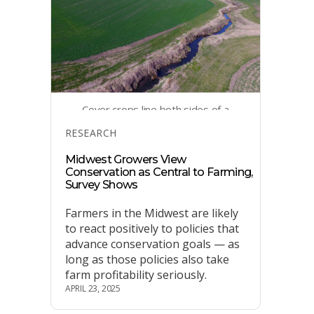
Cover crops line both sides of a
stream in a Washington County,
Categories
RESEARCH
Iowa, farm field.
Midwest Growers View
Conservation as Central to Farming,
Survey Shows
Farmers in the Midwest are likely
to react positively to policies that
advance conservation goals — as
long as those policies also take
farm profitability seriously.
APRIL 23, 2025