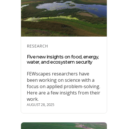
Categories
RESEARCH
Five new insights on food, energy,
water, and ecosystem security
FEWscapes researchers have
been working on science with a
focus on applied problem-solving.
Here are a few insights from their
work.
AUGUST 28, 2025