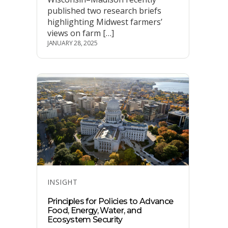
published two research briefs
highlighting Midwest farmers’
views on farm […]
JANUARY 28, 2025
Categories
INSIGHT
Principles for Policies to Advance
Food, Energy, Water, and
Ecosystem Security