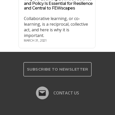
and Policy Is Essential for Resilience
and Central to FEWscapes
Collaborative learning, or co-
learning, is a reciprocal, collective
act, and here is why it is
important.
MARCH 31, 2021
SUBSCRIBE TO NEWSLETTER
CONTACT US