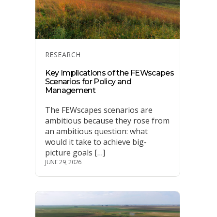
Categories
RESEARCH
Key Implications of the FEWscapes
Scenarios for Policy and
Management
The FEWscapes scenarios are
ambitious because they rose from
an ambitious question: what
would it take to achieve big-
picture goals […]
JUNE 29, 2026