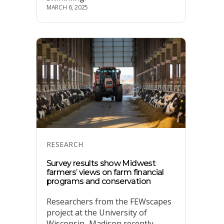
MARCH 6, 2025
Categories
RESEARCH
Survey results show Midwest
farmers’ views on farm financial
programs and conservation
Researchers from the FEWscapes
project at the University of
Wisconsin–Madison recently