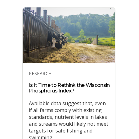
Categories
RESEARCH
Is It Time to Rethink the Wisconsin
Phosphorus Index?
Available data suggest that, even
if all farms comply with existing
standards, nutrient levels in lakes
and streams would likely not meet
targets for safe fishing and
swimming.