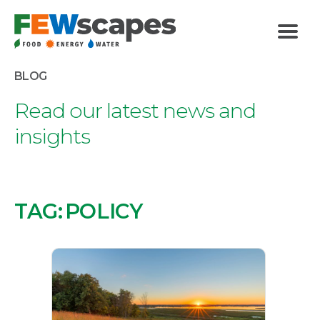
FEWscapes
Menu
BLOG
Read our latest news and
insights
TAG:
POLICY