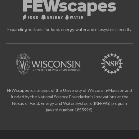
Expanding horizons for food, energy, water and ecosystem security
FEWscapes is a project of the University of Wisconsin-Madison and
funded by the National Science Foundation’s Innovations at the
Nexus of Food, Energy, and Water Systems (INFEWS) program
(award number 1855996).