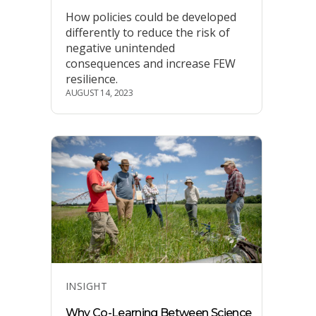
How policies could be developed
differently to reduce the risk of
negative unintended
consequences and increase FEW
resilience.
AUGUST 14, 2023
Categories
INSIGHT
Why Co-Learning Between Science