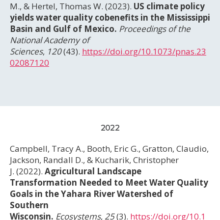
M., & Hertel, Thomas W. (2023).
US climate policy
yields water quality cobenefits in the Mississippi
Basin and Gulf of Mexico.
Proceedings of the
National Academy of
Sciences
,
120
(43).
https://doi.org/10.1073/pnas.23
02087120
2022
Campbell, Tracy A., Booth, Eric G., Gratton, Claudio,
Jackson, Randall D., & Kucharik, Christopher
J. (2022).
Agricultural Landscape
Transformation Needed to Meet Water Quality
Goals in the Yahara River Watershed of
Southern
Wisconsin.
Ecosystems
,
25
(3).
https://doi.org/10.1