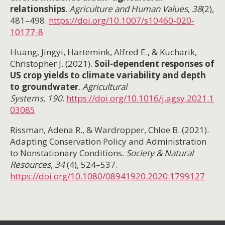
relationships
.
Agriculture and Human Values
,
38
(2),
481–498.
https://doi.org/10.1007/s10460-020-
10177-8
Huang, Jingyi, Hartemink, Alfred E., & Kucharik,
Christopher J. (2021).
Soil-dependent responses of
US crop yields to climate variability and depth
to groundwater
.
Agricultural
Systems
,
190
.
https://doi.org/10.1016/j.agsy.2021.1
03085
Rissman, Adena R., & Wardropper, Chloe B. (2021).
Adapting Conservation Policy and Administration
to Nonstationary Conditions.
Society & Natural
Resources
,
34
(4), 524–537.
https://doi.org/10.1080/08941920.2020.1799127