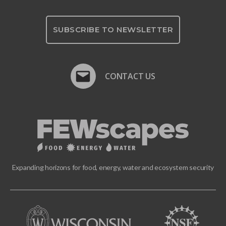
SUBSCRIBE TO NEWSLETTER
CONTACT US
Expanding horizons for food, energy, water and ecosystem security