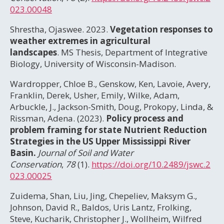
023.00048
Shrestha, Ojaswee. 2023.
Vegetation responses to
weather extremes in agricultural
landscapes
. MS Thesis, Department of Integrative
Biology, University of Wisconsin-Madison.
Wardropper, Chloe B., Genskow, Ken, Lavoie, Avery,
Franklin, Derek, Usher, Emily, Wilke, Adam,
Arbuckle, J., Jackson-Smith, Doug, Prokopy, Linda, &
Rissman, Adena. (2023).
Policy process and
problem framing for state Nutrient Reduction
Strategies in the US Upper Mississippi River
Basin.
Journal of Soil and Water
Conservation
,
78
(1).
https://doi.org/10.2489/jswc.2
023.00025
Zuidema, Shan, Liu, Jing, Chepeliev, Maksym G.,
Johnson, David R., Baldos, Uris Lantz, Frolking,
Steve, Kucharik, Christopher J., Wollheim, Wilfred