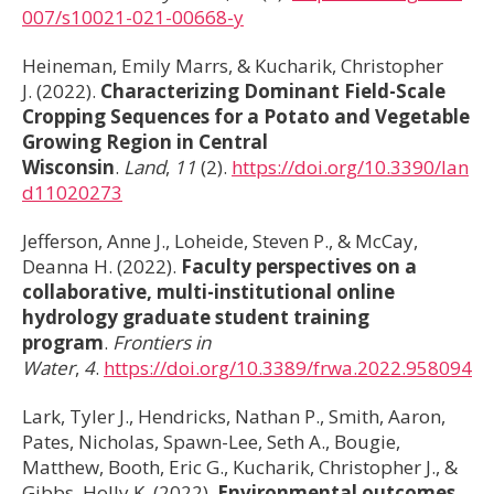
007/s10021-021-00668-y
Heineman, Emily Marrs, & Kucharik, Christopher
J. (2022).
Characterizing Dominant Field-Scale
Cropping Sequences for a Potato and Vegetable
Growing Region in Central
Wisconsin
.
Land
,
11
(2).
https://doi.org/10.3390/lan
d11020273
Jefferson, Anne J., Loheide, Steven P., & McCay,
Deanna H. (2022).
Faculty perspectives on a
collaborative, multi-institutional online
hydrology graduate student training
program
.
Frontiers in
Water
,
4
.
https://doi.org/10.3389/frwa.2022.958094
Lark, Tyler J., Hendricks, Nathan P., Smith, Aaron,
Pates, Nicholas, Spawn-Lee, Seth A., Bougie,
Matthew, Booth, Eric G., Kucharik, Christopher J., &
Gibbs, Holly K. (2022).
Environmental outcomes