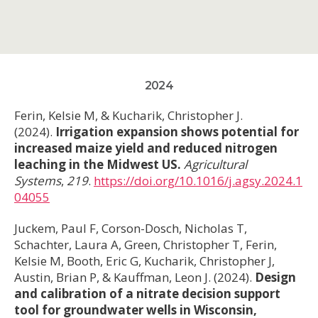
2024
Ferin, Kelsie M, & Kucharik, Christopher J.
(2024).
Irrigation expansion shows potential for
increased maize yield and reduced nitrogen
leaching in the Midwest US.
Agricultural
Systems
,
219
.
https://doi.org/10.1016/j.agsy.2024.1
04055
Juckem, Paul F, Corson-Dosch, Nicholas T,
Schachter, Laura A, Green, Christopher T, Ferin,
Kelsie M, Booth, Eric G, Kucharik, Christopher J,
Austin, Brian P, & Kauffman, Leon J. (2024).
Design
and calibration of a nitrate decision support
tool for groundwater wells in Wisconsin,