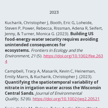
2023
Kucharik, Christopher J, Booth, Eric G, Loheide,
Steven P, Power, Rebecca, Rissman, Adena R, Seifert,
Jenny, & Turner, Monica G. (2023).
Building US
food‐energy‐water security requires avoiding
unintended consequences for
ecosystems.
Frontiers in Ecology and the
Environment
,
21
(5).
https://doi.org/10.1002/fee.263
4
Campbell, Tracy A, Masarik, Kevin C, Heineman,
Emily Marrs, & Kucharik, Christopher J. (2023).
Quantifying the spatiotemporal variability of
nitrate in irrigation water across the Wisconsin
Central Sands.
Journal of Environmental
Quality
,
52
(6).
https://doi.org/10.1002/jeq2.20521