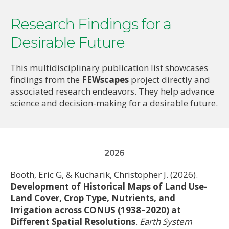
s
Research Findings for a
Desirable Future
This multidisciplinary publication list showcases
findings from the
FEWscapes
project directly and
associated research endeavors. They help advance
science and decision-making for a desirable future.
2026
Booth, Eric G, & Kucharik, Christopher J. (2026).
Development of Historical Maps of Land Use-
Land Cover, Crop Type, Nutrients, and
Irrigation across CONUS (1938–2020) at
Different Spatial Resolutions
.
Earth System