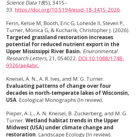
Science Data
18
(5), 3415–
33.
https://doi.org/10.5194/essd-18-3415-2026
.
Ferin, Kelsie M, Booth, Eric G, Loheide II, Steven P,
Turner, Monica G, & Kucharik, Christopher J. (2026).
Targeted grassland restoration increases
potential for reduced nutrient export in the
Upper Mississippi River Basin.
Environmental
Research Letters
, 21, 054022.
DOI:10.1088/1748-
9326/ae4abc.
Kneisel, A. N., A. R. Ives, and M. G. Turner.
Evaluating patterns of change over four
decades in north-temperate lakes of Wisconsin,
USA
. Ecological Monographs (In review).
Pieper, A. L., A. N. Kneisel, B. Zuckerberg, and M. G.
Turner.
Wetland habitat trends in the Upper
Midwest (USA) under climate change and
restoration
. Landscape Ecology (In review).