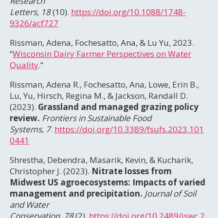
Research
Letters
,
18
(10).
https://doi.org/10.1088/1748-
9326/acf727
Rissman, Adena, Fochesatto, Ana, & Lu Yu, 2023.
“
Wisconsin Dairy Farmer Perspectives on Water
Quality
.”
Rissman, Adena R., Fochesatto, Ana, Lowe, Erin B.,
Lu, Yu, Hirsch, Regina M., & Jackson, Randall D.
(2023).
Grassland and managed grazing policy
review.
Frontiers in Sustainable Food
Systems
,
7
.
https://doi.org/10.3389/fsufs.2023.101
0441
Shrestha, Debendra, Masarik, Kevin, & Kucharik,
Christopher J. (2023).
Nitrate losses from
Midwest US agroecosystems: Impacts of varied
management and precipitation.
Journal of Soil
and Water
Conservation
,
78
(2).
https://doi.org/10.2489/jswc.2