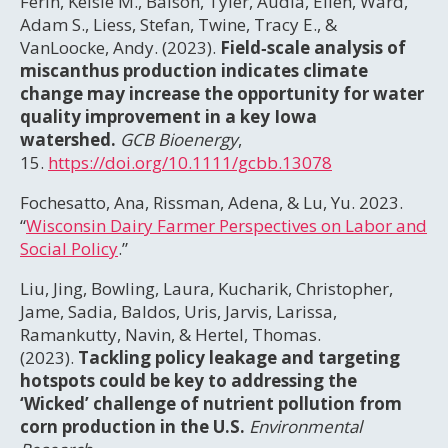
Ferin, Kelsie M., Balson, Tyler, Audia, Ellen, Ward,
Adam S., Liess, Stefan, Twine, Tracy E., &
VanLoocke, Andy. (2023).
Field‐scale analysis of
miscanthus production indicates climate
change may increase the opportunity for water
quality improvement in a key Iowa
watershed.
GCB Bioenergy
,
15.
https://doi.org/10.1111/gcbb.13078
Fochesatto, Ana, Rissman, Adena, & Lu, Yu. 2023.
“
Wisconsin Dairy Farmer Perspectives on Labor and
Social Policy
.”
Liu, Jing, Bowling, Laura, Kucharik, Christopher,
Jame, Sadia, Baldos, Uris, Jarvis, Larissa,
Ramankutty, Navin, & Hertel, Thomas.
(2023).
Tackling policy leakage and targeting
hotspots could be key to addressing the
‘Wicked’ challenge of nutrient pollution from
corn production in the U.S.
Environmental