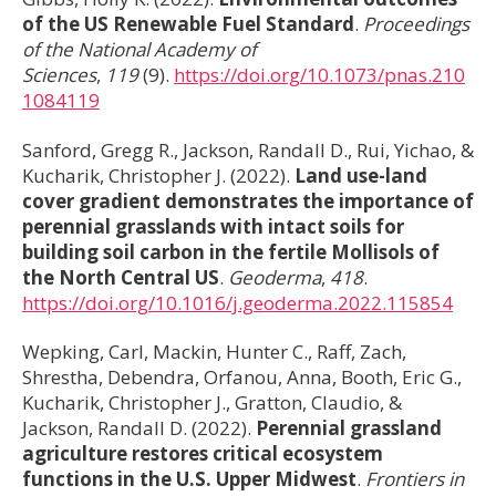
of the US Renewable Fuel Standard
.
Proceedings
of the National Academy of
Sciences
,
119
(9).
https://doi.org/10.1073/pnas.210
1084119
Sanford, Gregg R., Jackson, Randall D., Rui, Yichao, &
Kucharik, Christopher J. (2022).
Land use-land
cover gradient demonstrates the importance of
perennial grasslands with intact soils for
building soil carbon in the fertile Mollisols of
the North Central US
.
Geoderma
,
418
.
https://doi.org/10.1016/j.geoderma.2022.115854
Wepking, Carl, Mackin, Hunter C., Raff, Zach,
Shrestha, Debendra, Orfanou, Anna, Booth, Eric G.,
Kucharik, Christopher J., Gratton, Claudio, &
Jackson, Randall D. (2022).
Perennial grassland
agriculture restores critical ecosystem
functions in the U.S. Upper Midwest
.
Frontiers in