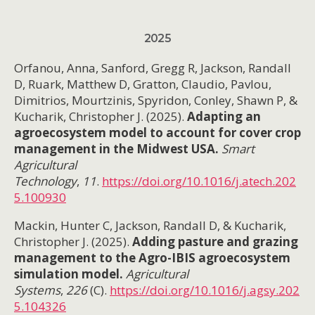
2025
Orfanou, Anna, Sanford, Gregg R, Jackson, Randall
D, Ruark, Matthew D, Gratton, Claudio, Pavlou,
Dimitrios, Mourtzinis, Spyridon, Conley, Shawn P, &
Kucharik, Christopher J. (2025).
Adapting an
agroecosystem model to account for cover crop
management in the Midwest USA.
Smart
Agricultural
Technology
,
11
.
https://doi.org/10.1016/j.atech.202
5.100930
Mackin, Hunter C, Jackson, Randall D, & Kucharik,
Christopher J. (2025).
Adding pasture and grazing
management to the Agro-IBIS agroecosystem
simulation model.
Agricultural
Systems
,
226
(C).
https://doi.org/10.1016/j.agsy.202
5.104326