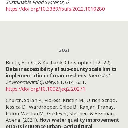
Sustainable Food Systems
,
6
.
https://doi.org/10.3389/fsufs.2022.1010280
2021
Booth, Eric G., & Kucharik, Christopher J. (2022).
Data inaccessibility at sub-county scale limits
implementation of manuresheds
.
Journal of
Environmental Quality
, 51, 614–621.
https://doi.org/10.1002/jeq2.20271
Church, Sarah P., Floress, Kristin M., Ulrich-Schad,
Jessica D., Wardropper, Chloe B., Ranjan, Pranay,
Eaton, Weston M., Gasteyer, Stephen, & Rissman,
Adena. (2021).
How water quality improvement
efforts influence urban–agricultural