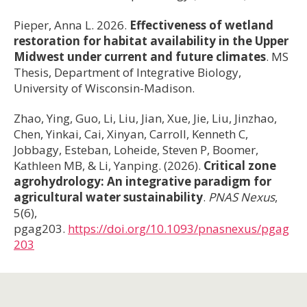
Pieper, Anna L. 2026.
Effectiveness of wetland
restoration for habitat availability in the Upper
Midwest under current and future climates
. MS
Thesis, Department of Integrative Biology,
University of Wisconsin-Madison.
Zhao, Ying, Guo, Li, Liu, Jian, Xue, Jie, Liu, Jinzhao,
Chen, Yinkai, Cai, Xinyan, Carroll, Kenneth C,
Jobbagy, Esteban, Loheide, Steven P, Boomer,
Kathleen MB, & Li, Yanping. (2026).
Critical zone
agrohydrology: An integrative paradigm for
agricultural water sustainability
.
PNAS Nexus
,
5(6),
pgag203.
https://doi.org/10.1093/pnasnexus/pgag
203