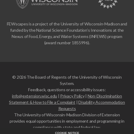
FEWscapes is a project of the University of Wisconsin-Madison and
funded by the National Science Foundation’s Innovations at the
Nexus of Food, Energy, and Water Systems (INFEWS) program
(award number 1855996).
© 2026 The Board of Regents of the University of Wisconsin
System.
Feedback, questions or accessibility issues:
info@extension.wisc.edu
|
Privacy Policy
|
Non-Discrimination
Statement & How to File a Complaint
|
Disability Accommodation
Requests
The University of Wisconsin-Madison Division of Extension
provides equal opportunities in employment and programming in
compliance with state and federal law.
COOKIE NOTICE