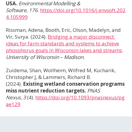
USA.
Environmental Modelling &
Software
,
176
.
https://doi.org/10.1016/j.envsoft.202
4.105999
Rissman, Adena, Booth, Eric, Olson, Madelyn, and
Vir, Surya. (2024).
Bridging a major disconnect:
ideas for farm standards and systems to achieve
phosphorus goals in Wisconsin lakes and streams
.
University of Wisconsin – Madison.
Zuidema, Shan, Wollheim, Wilfred M, Kucharik,
Christopher J, & Lammers, Richard B.
(2024).
Existing wetland conservation programs
miss nutrient reduction targets.
PNAS
Nexus
,
3
(4).
https://doi.org/10.1093/pnasnexus/pg
ae129