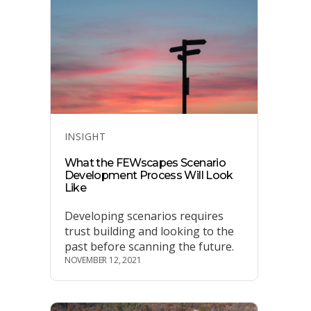
Categories
INSIGHT
What the FEWscapes Scenario
Development Process Will Look
Like
Developing scenarios requires
trust building and looking to the
past before scanning the future.
NOVEMBER 12, 2021