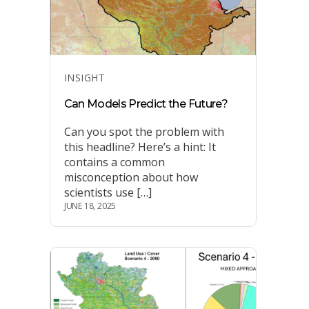
Categories
INSIGHT
Can Models Predict the Future?
Can you spot the problem with
this headline? Here’s a hint: It
contains a common
misconception about how
scientists use […]
JUNE 18, 2025