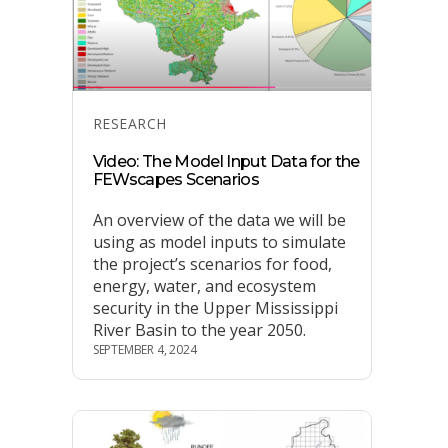
Categories
RESEARCH
Video: The Model Input Data for the
FEWscapes Scenarios
An overview of the data we will be
using as model inputs to simulate
the project’s scenarios for food,
energy, water, and ecosystem
security in the Upper Mississippi
River Basin to the year 2050.
SEPTEMBER 4, 2024