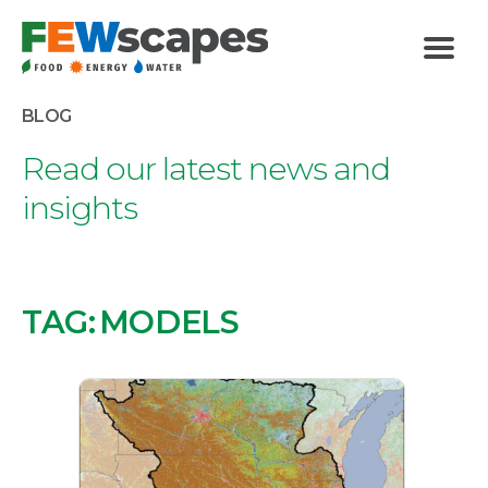
FEWscapes
Menu
BLOG
Read our latest news and
insights
TAG:
MODELS