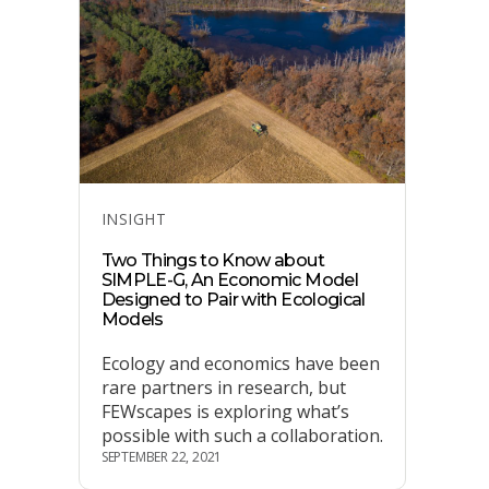
Categories
INSIGHT
Two Things to Know about
SIMPLE-G, An Economic Model
Designed to Pair with Ecological
Models
Ecology and economics have been
rare partners in research, but
FEWscapes is exploring what’s
possible with such a collaboration.
SEPTEMBER 22, 2021