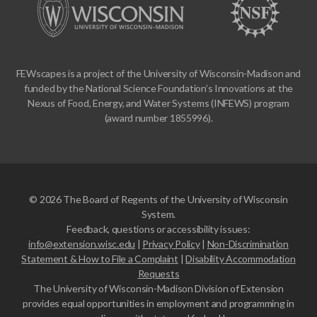
FEWscapes is a project of the University of Wisconsin-Madison and
funded by the National Science Foundation’s Innovations at the
Nexus of Food, Energy, and Water Systems (INFEWS) program
(award number 1855996).
© 2026 The Board of Regents of the University of Wisconsin
System.
Feedback, questions or accessibility issues:
info@extension.wisc.edu
|
Privacy Policy
|
Non-Discrimination
Statement & How to File a Complaint
|
Disability Accommodation
Requests
The University of Wisconsin-Madison Division of Extension
provides equal opportunities in employment and programming in