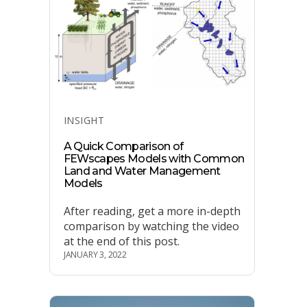
Categories
INSIGHT
A Quick Comparison of
FEWscapes Models with Common
Land and Water Management
Models
After reading, get a more in-depth
comparison by watching the video
at the end of this post.
JANUARY 3, 2022