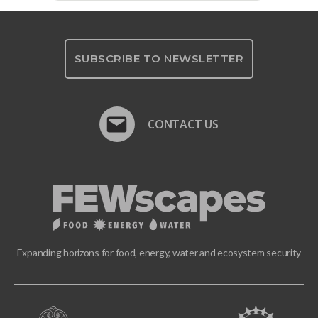
SUBSCRIBE TO NEWSLETTER
CONTACT US
Expanding horizons for food, energy, water and ecosystem security