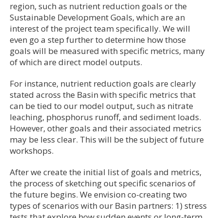
region, such as nutrient reduction goals or the
Sustainable Development Goals, which are an
interest of the project team specifically. We will
even go a step further to determine how those
goals will be measured with specific metrics, many
of which are direct model outputs.
For instance, nutrient reduction goals are clearly
stated across the Basin with specific metrics that
can be tied to our model output, such as nitrate
leaching, phosphorus runoff, and sediment loads.
However, other goals and their associated metrics
may be less clear. This will be the subject of future
workshops.
After we create the initial list of goals and metrics,
the process of sketching out specific scenarios of
the future begins. We envision co-creating two
types of scenarios with our Basin partners: 1) stress
tests that explore how sudden events or long-term