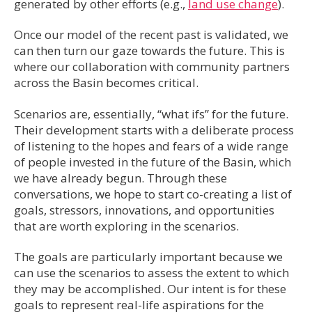
generated by other efforts (e.g.,
land use change
).
Once our model of the recent past is validated, we
can then turn our gaze towards the future. This is
where our collaboration with community partners
across the Basin becomes critical.
Scenarios are, essentially, “what ifs” for the future.
Their development starts with a deliberate process
of listening to the hopes and fears of a wide range
of people invested in the future of the Basin, which
we have already begun. Through these
conversations, we hope to start co-creating a list of
goals, stressors, innovations, and opportunities
that are worth exploring in the scenarios.
The goals are particularly important because we
can use the scenarios to assess the extent to which
they may be accomplished. Our intent is for these
goals to represent real-life aspirations for the