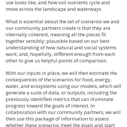
use looks like, and how soil nutrients cycle and
move across the landscape and waterways.
What is essential about the set of scenarios we and
our community partners create is that they are
internally coherent, meaning all the pieces fit
together sensibly; plausible based on our best
understanding of how natural and social systems
work; and, hopefully, different enough from each
other to give us helpful points of comparison.
With our inputs in place, we will then estimate the
consequences of the scenarios for food, energy,
water, and ecosystems using our models, which will
generate a suite of data, or outputs, including the
previously identified metrics that can illuminate
progress toward the goals of interest. In
collaboration with our community partners, we will
then use this package of information to assess
whether these scenarios meet the goals and start