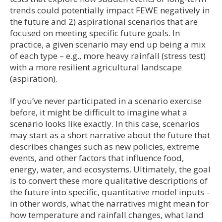
trends could potentially impact FEWE negatively in
the future and 2) aspirational scenarios that are
focused on meeting specific future goals. In
practice, a given scenario may end up being a mix
of each type – e.g., more heavy rainfall (stress test)
with a more resilient agricultural landscape
(aspiration).
If you’ve never participated in a scenario exercise
before, it might be difficult to imagine what a
scenario looks like exactly. In this case, scenarios
may start as a short narrative about the future that
describes changes such as new policies, extreme
events, and other factors that influence food,
energy, water, and ecosystems. Ultimately, the goal
is to convert these more qualitative descriptions of
the future into specific, quantitative model inputs –
in other words, what the narratives might mean for
how temperature and rainfall changes, what land