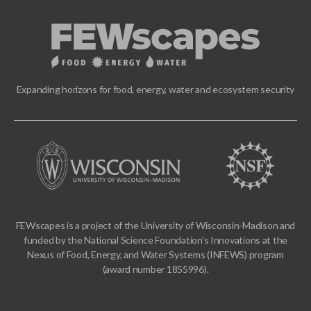
Expanding horizons for food, energy, water and ecosystem security
FEWscapes is a project of the University of Wisconsin-Madison and
funded by the National Science Foundation’s Innovations at the
Nexus of Food, Energy, and Water Systems (INFEWS) program
(award number 1855996).