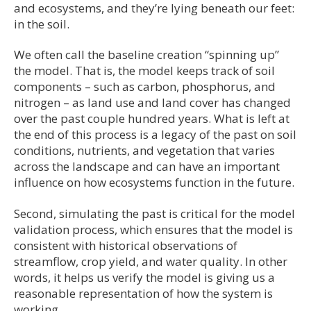
and ecosystems, and they’re lying beneath our feet:
in the soil.
We often call the baseline creation “spinning up”
the model. That is, the model keeps track of soil
components – such as carbon, phosphorus, and
nitrogen – as land use and land cover has changed
over the past couple hundred years. What is left at
the end of this process is a legacy of the past on soil
conditions, nutrients, and vegetation that varies
across the landscape and can have an important
influence on how ecosystems function in the future.
Second, simulating the past is critical for the model
validation process, which ensures that the model is
consistent with historical observations of
streamflow, crop yield, and water quality. In other
words, it helps us verify the model is giving us a
reasonable representation of how the system is
working.