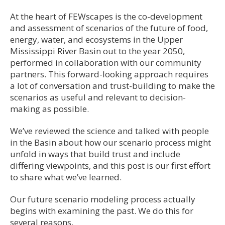
At the heart of FEWscapes is the co-development
and assessment of scenarios of the future of food,
energy, water, and ecosystems in the Upper
Mississippi River Basin out to the year 2050,
performed in collaboration with our community
partners. This forward-looking approach requires
a lot of conversation and trust-building to make the
scenarios as useful and relevant to decision-
making as possible.
We’ve reviewed the science and talked with people
in the Basin about how our scenario process might
unfold in ways that build trust and include
differing viewpoints, and this post is our first effort
to share what we’ve learned.
Our future scenario modeling process actually
begins with examining the past. We do this for
several reasons.