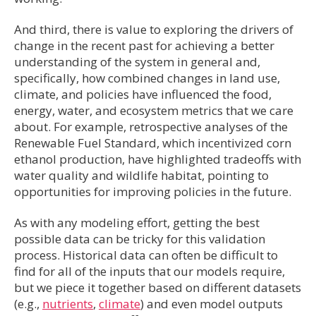
And third, there is value to exploring the drivers of
change in the recent past for achieving a better
understanding of the system in general and,
specifically, how combined changes in land use,
climate, and policies have influenced the food,
energy, water, and ecosystem metrics that we care
about. For example, retrospective analyses of the
Renewable Fuel Standard, which incentivized corn
ethanol production, have highlighted tradeoffs with
water quality and wildlife habitat, pointing to
opportunities for improving policies in the future.
As with any modeling effort, getting the best
possible data can be tricky for this validation
process. Historical data can often be difficult to
find for all of the inputs that our models require,
but we piece it together based on different datasets
(e.g.,
nutrients
,
climate
) and even model outputs