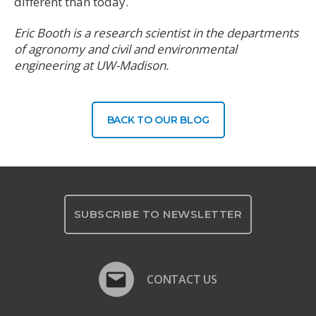
different than today.
Eric Booth is a research scientist in the departments
of agronomy and civil and environmental
engineering at UW-Madison.
BACK TO OUR BLOG
SUBSCRIBE TO NEWSLETTER
CONTACT US