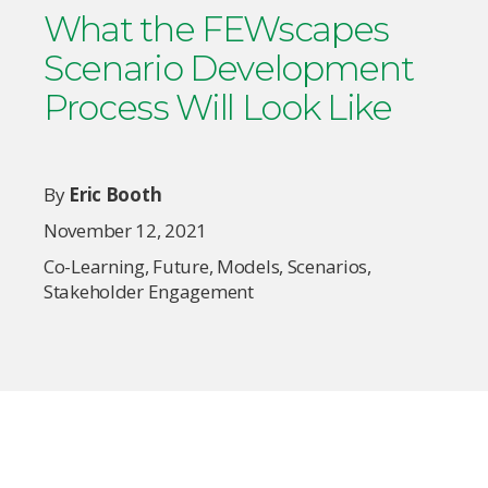
What the FEWscapes
Scenario Development
Process Will Look Like
By
Eric Booth
November 12, 2021
Co-Learning
,
Future
,
Models
,
Scenarios
,
Stakeholder Engagement