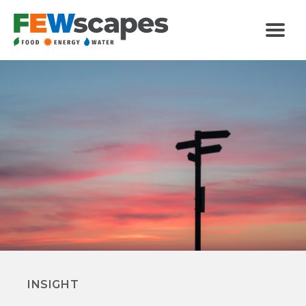
FEWscapes
Menu
Categories
INSIGHT