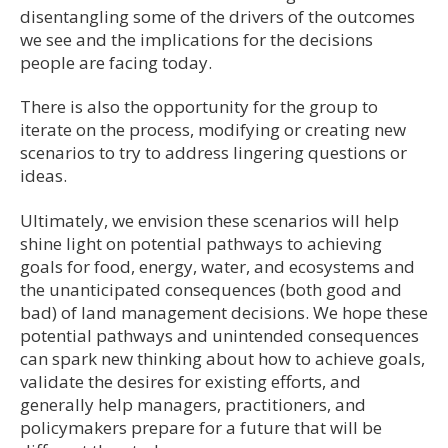
disentangling some of the drivers of the outcomes
we see and the implications for the decisions
people are facing today.
There is also the opportunity for the group to
iterate on the process, modifying or creating new
scenarios to try to address lingering questions or
ideas.
Ultimately, we envision these scenarios will help
shine light on potential pathways to achieving
goals for food, energy, water, and ecosystems and
the unanticipated consequences (both good and
bad) of land management decisions. We hope these
potential pathways and unintended consequences
can spark new thinking about how to achieve goals,
validate the desires for existing efforts, and
generally help managers, practitioners, and
policymakers prepare for a future that will be