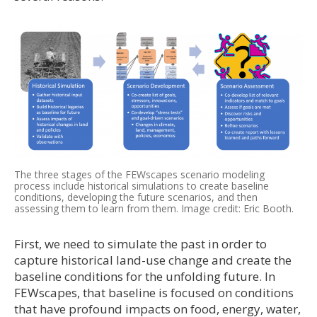
The three stages of the FEWscapes scenario modeling
process include historical simulations to create baseline
conditions, developing the future scenarios, and then
assessing them to learn from them. Image credit: Eric Booth.
First, we need to simulate the past in order to
capture historical land-use change and create the
baseline conditions for the unfolding future. In
FEWscapes, that baseline is focused on conditions
that have profound impacts on food, energy, water,